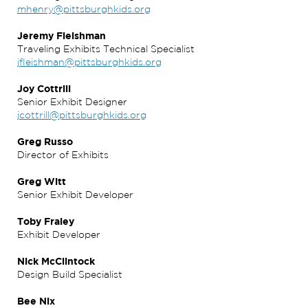
mhenry@pittsburghkids.org
Jeremy Fleishman
Traveling Exhibits Technical Specialist
jfleishman@pittsburghkids.org
Joy Cottrill
Senior Exhibit Designer
jcottrill@pittsburghkids.org
Greg Russo
Director of Exhibits
Greg Witt
Senior Exhibit Developer
Toby Fraley
Exhibit Developer
Nick McClintock
Design Build Specialist
Bee Nix