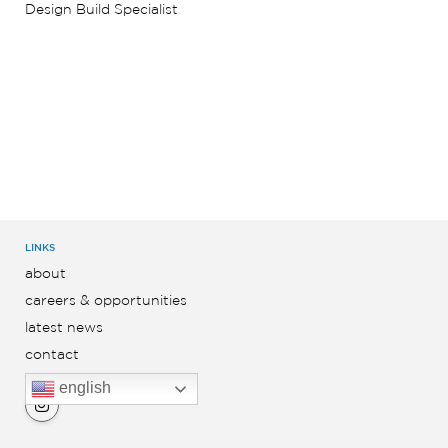
Design Build Specialist
LINKS
about
careers & opportunities
latest news
contact
english