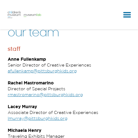
partners & clients
our team
our team
staff
Anne Fullenkamp
Senior Director of Creative Experiences
afullenkamp@pittsburghkids.org
Rachel Mastromarino
Director of Special Projects
rmastromarino@pittsburghkids.org
Lacey Murray
Associate Director of Creative Experiences
lmurray@pittsburghkids.org
Michaela Henry
Traveling Exhibits Manager