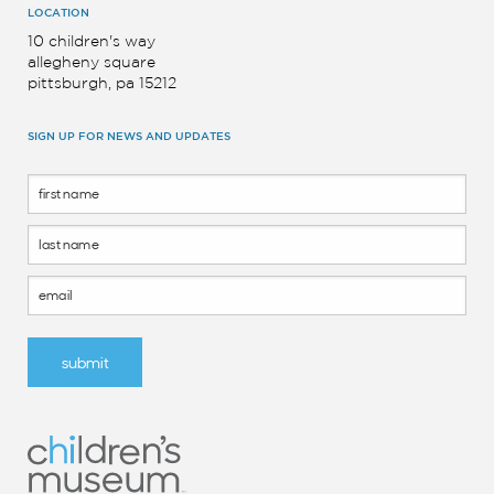
LOCATION
10 children's way
allegheny square
pittsburgh, pa 15212
SIGN UP FOR NEWS AND UPDATES
Footer
Form
submit