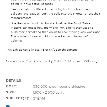
doing it in five actual seconds.
Measure balls of different sizes using tools such as rulers,
calipers, and gauges. Sort the balls into the shoots to test their
measurements.
Use the cubic blocks to build animals at the Block Table.
Visitors can guess how many one inch blocks they used to
build their animal and then count to see if their guess was right.
The number of one inch blocks used equals the animal’s
volume!
This exhibit has bilingual (English/Spanish) signage.
Measurement Rules is created by Children’s Museum of Pittsburgh.
DETAILS
COST:
$30,000, plus inbound shipping
SIZE:
1,500 - 2,000 sq. ft.
SUBJECT(S):
STEAM