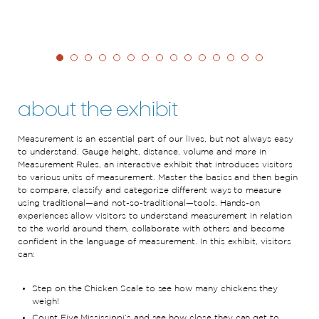
about the exhibit
Measurement is an essential part of our lives, but not always easy
to understand. Gauge height, distance, volume and more in
Measurement Rules, an interactive exhibit that introduces visitors
to various units of measurement. Master the basics and then begin
to compare, classify and categorize different ways to measure
using traditional—and not-so-traditional—tools. Hands-on
experiences allow visitors to understand measurement in relation
to the world around them, collaborate with others and become
confident in the language of measurement. In this exhibit, visitors
can:
Step on the Chicken Scale to see how many chickens they
weigh!
Count Five Mississippi’s and see how close they can get to