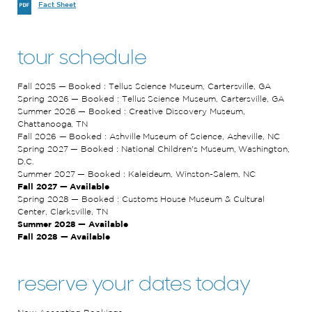
Fact Sheet
tour schedule
Fall 2025 — Booked : Tellus Science Museum, Cartersville, GA
Spring 2026 — Booked : Tellus Science Museum, Cartersville, GA
Summer 2026 — Booked : Creative Discovery Museum,
Chattanooga, TN
Fall 2026 — Booked : Ashville Museum of Science, Asheville, NC
Spring 2027 — Booked : National Children's Museum, Washington,
D.C.
Summer 2027 — Booked : Kaleideum, Winston-Salem, NC
Fall 2027 — Available
Spring 2028 — Booked : Customs House Museum & Cultural
Center, Clarksville, TN
Summer 2028 — Available
Fall 2028 — Available
reserve your dates today