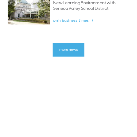
New Learning Environment with
Seneca Valley School District
pgh business times
more news
LINKS
about
careers & opportunities
latest news
contact
english