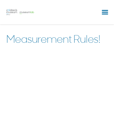
partners & clients
our team
Measurement Rules!