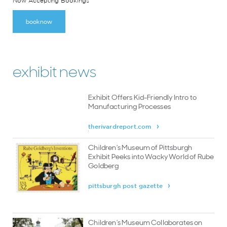
Now Accepting Bookings
book now
exhibit news
Exhibit Offers Kid-Friendly Intro to
Manufacturing Processes
therivardreport.com
Children’s Museum of Pittsburgh
Exhibit Peeks into Wacky World of Rube
Goldberg
pittsburgh post gazette
Children's Museum Collaborates on