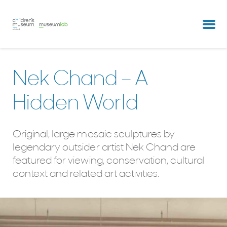
partners & clients
our team
Nek Chand – A
Hidden World
Original, large mosaic sculptures by
legendary outsider artist Nek Chand are
featured for viewing, conservation, cultural
context and related art activities.