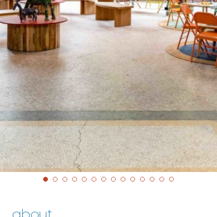
about