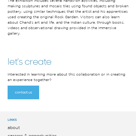
The exhibition includes several hands-on activities, including
making sculptures and mosaic tiles using found objects and broken
pottery, using similar techniques that the artist and his apprentices
used creating the original Rock Garden. Visitors can also learn
about Chand’s art and life, and the Indian culture, through books,
videos and observational drawing provided in the immersive
gallery.
let’s create
Interested in learning more about this collaboration or in creating
an experience together?
contact us
LINKS
about
careers & opportunities