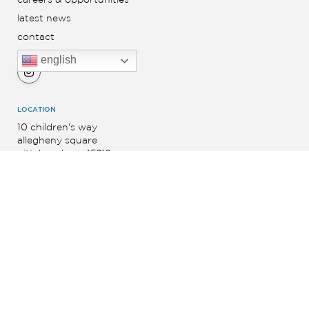
latest news
contact
english
LOCATION
10 children's way
allegheny square
pittsburgh, pa 15212
SIGN UP FOR NEWS AND UPDATES
Footer
Form