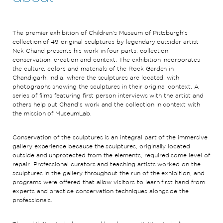
The premier exhibition of Children’s Museum of Pittsburgh’s
collection of 49 original sculptures by legendary outsider artist
Nek Chand presents his work in four parts: collection,
conservation, creation and context. The exhibition incorporates
the culture, colors and materials of the Rock Garden in
Chandigarh, India, where the sculptures are located, with
photographs showing the sculptures in their original context. A
series of films featuring first person interviews with the artist and
others help put Chand’s work and the collection in context with
the mission of MuseumLab.
Conservation of the sculptures is an integral part of the immersive
gallery experience because the sculptures, originally located
outside and unprotected from the elements, required some level of
repair. Professional curators and teaching artists worked on the
sculptures in the gallery throughout the run of the exhibition, and
programs were offered that allow visitors to learn first hand from
experts and practice conservation techniques alongside the
professionals.