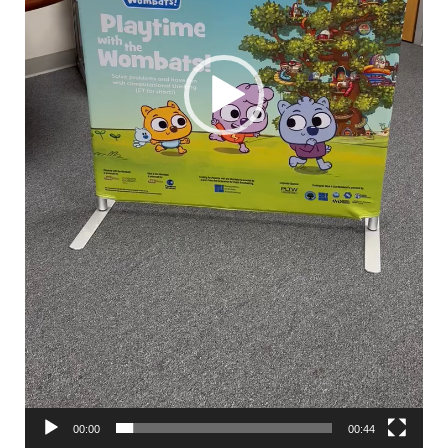
00:00
00:44