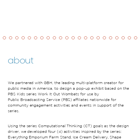
about
We partnered with
GBH, the
leading
multi-platform
creator for
public media in
America,
to
design
a pop-up exhibit based on the
PBS Kids series Work It Out Wombats for use by
Public
Broadcasting Service (PBS) affiliates nationwide for
community engagement activities and events in support of the
series.
Using
the series
Computational Thinking (CT) goals
as the design
driver,
we
developed
four (4) activities
inspired by the series
:
Everything Emporium Farm Stand, Ice Cream Delivery, Shape