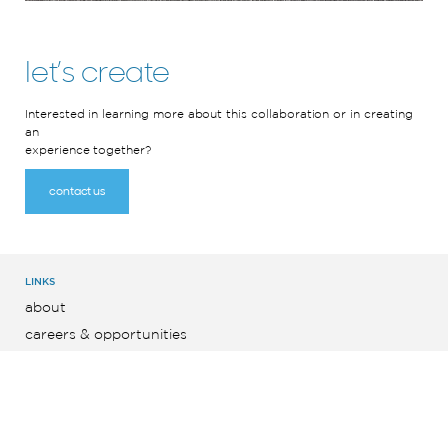
let’s create
Interested in learning more about this collaboration or in creating
an
experience together?
contact us
LINKS
about
careers & opportunities
latest news
contact
english