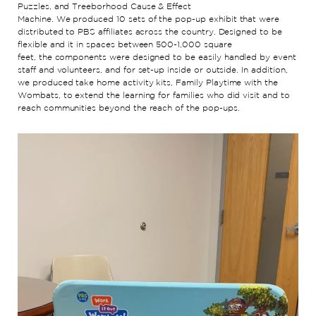
Puzzles, and
Treeborhood
Cause & Effect
Machine
.
We
produced
10
sets
of
the
pop-up
exhibit
that were
distributed to PBS affiliates
across the country
.
Designed to be
flexible
and it
in spaces
between 500-1,000 square
feet
,
the
components
were designe
d
to be
easily handled by event
staff and volunteers
, and for set-up inside or outside
.
In addition,
we produced t
ake home activity kits, Family Playtime with the
Wombats, to extend the learning for families who did visit and to
reach communities beyond the reach of the pop-ups.
Video
Player