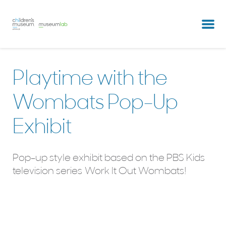
partners & clients
our team
Playtime with the
Wombats Pop-Up
Exhibit
Pop-up style exhibit based on the PBS Kids
television series Work It Out Wombats!