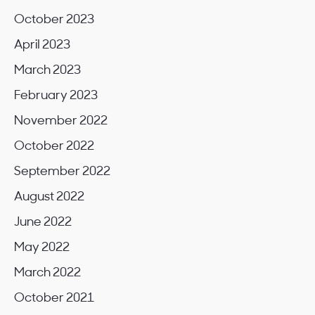
October 2023
April 2023
March 2023
February 2023
November 2022
October 2022
September 2022
August 2022
June 2022
May 2022
March 2022
October 2021