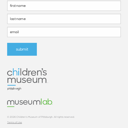
Footer
Form
submit
© 2026 Children’s Museum of Pittsburgh. All rights reserved.
Terms of Use