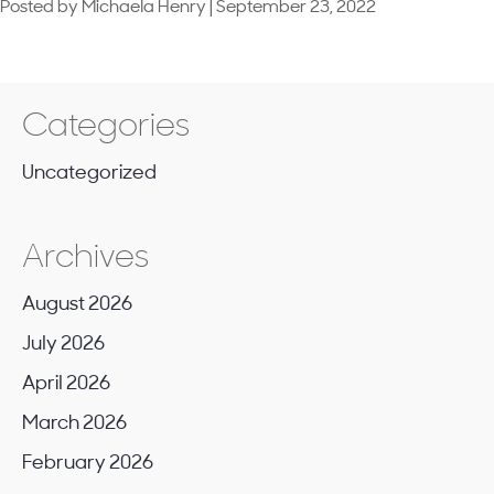
How
Posted by Michaela Henry | September 23, 2022
Neighborhood
the
Academy
schools
of
the
future
Categories
are
being
Uncategorized
designed
Archives
August 2026
July 2026
April 2026
March 2026
February 2026