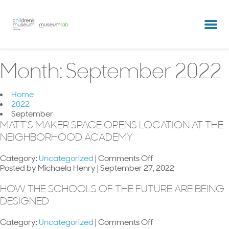
partners & clients
our team
Month:
September 2022
Home
2022
September
MATT’S MAKER SPACE OPENS LOCATION AT THE
NEIGHBORHOOD ACADEMY
on
Category:
Uncategorized
|
Comments Off
Matt’s
Posted by Michaela Henry | September 27, 2022
Maker
Space
HOW THE SCHOOLS OF THE FUTURE ARE BEING
opens
DESIGNED
location
at
on
Category:
Uncategorized
|
Comments Off
The