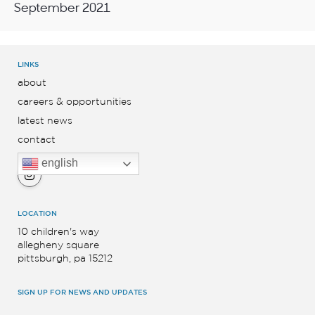
September 2021
LINKS
about
careers & opportunities
latest news
contact
english
LOCATION
10 children's way
allegheny square
pittsburgh, pa 15212
SIGN UP FOR NEWS AND UPDATES