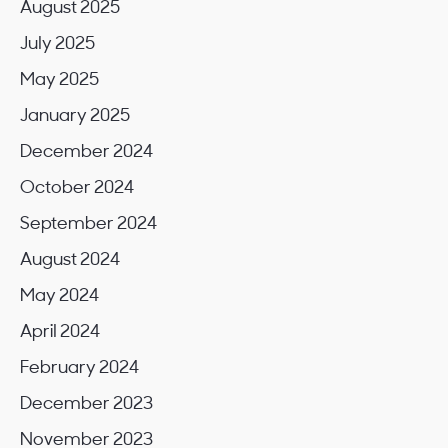
August 2025
July 2025
May 2025
January 2025
December 2024
October 2024
September 2024
August 2024
May 2024
April 2024
February 2024
December 2023
November 2023