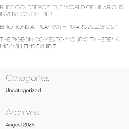
RUBE GOLDBERG™: THE WORLD OF HILARIOUS
INVENTION EXHIBIT!
EMOTIONS AT PLAY WITH PIXAR’S
INSIDE OUT
THE PIGEON COMES TO *YOUR CITY HERE*: A
MO WILLEMS EXHIBIT
Categories
Uncategorized
Archives
August 2026