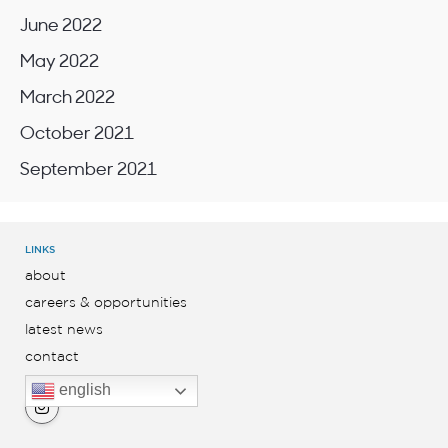
June 2022
May 2022
March 2022
October 2021
September 2021
LINKS
about
careers & opportunities
latest news
contact
english