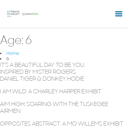
partners & clients
our team
Age:
6
Home
6
IT’S A BEAUTIFUL DAY TO BE YOU:
INSPIRED BY MISTER ROGERS,
DANIEL TIGER & DONKEY HODIE
I AM WILD: A CHARLEY HARPER EXHIBIT
AIM HIGH: SOARING WITH THE TUSKEGEE
AIRMEN
OPPOSITES ABSTRACT: A MO WILLEMS EXHIBIT