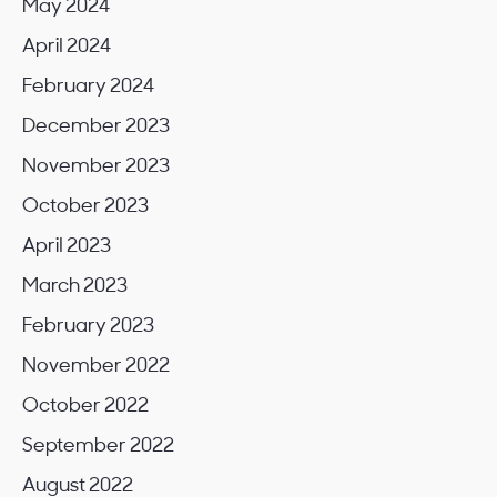
May 2024
April 2024
February 2024
December 2023
November 2023
October 2023
April 2023
March 2023
February 2023
November 2022
October 2022
September 2022
August 2022