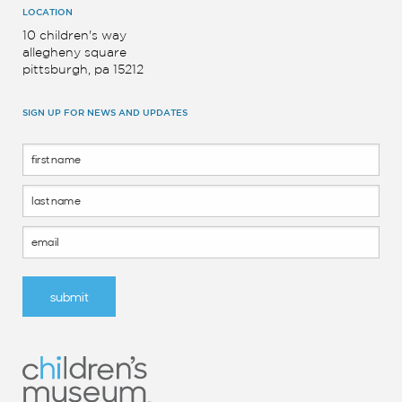
LOCATION
10 children's way
allegheny square
pittsburgh, pa 15212
SIGN UP FOR NEWS AND UPDATES
Footer
Form
submit