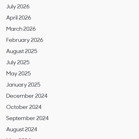
July 2026
April 2026
March 2026
February 2026
August 2025
July 2025
May 2025
January 2025
December 2024
October 2024
September 2024
August 2024