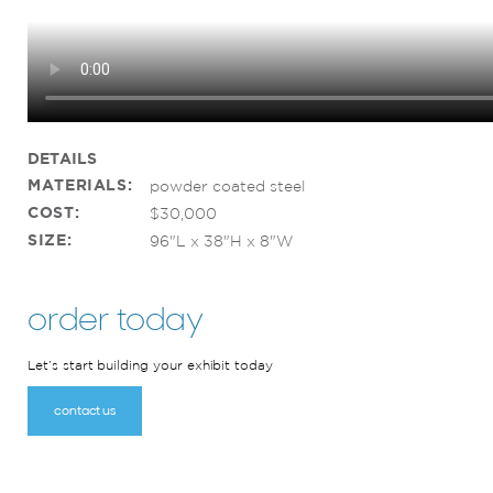
DETAILS
MATERIALS:
powder coated steel
COST:
$30,000
SIZE:
96"L x 38"H x 8"W
order today
Let’s start building your exhibit today
contact us