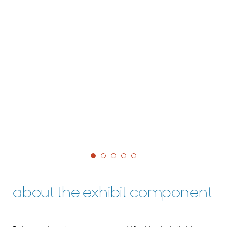
about the exhibit component