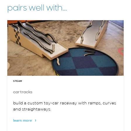
pairs well with…
STEAM
car tracks
build a custom toy-car raceway with ramps, curves
and straightaways.
learn more