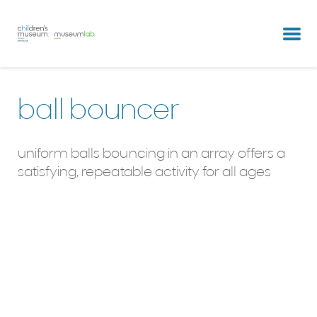
partners & clients
our team
ball bouncer
uniform balls bouncing in an array offers a
satisfying, repeatable activity for all ages