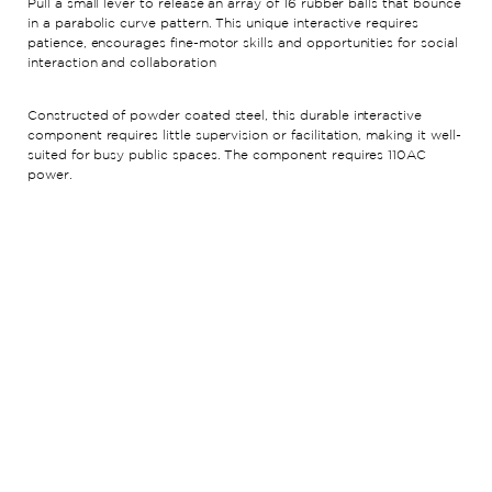
Pull a small lever to release an array of 16 rubber balls that bounce
in a parabolic curve pattern. This unique interactive requires
patience, encourages fine-motor skills and opportunities for social
interaction and collaboration
Constructed of powder coated steel, this durable interactive
component requires little supervision or facilitation, making it well-
suited for busy public spaces. The component requires 110AC
power.