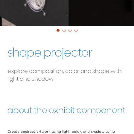
shape projector
explore composition, color and shape with
light and shadow.
about the exhibit component
Create
abstract
artwork
using light, color, and shadow
using