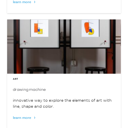
learn more
ART
drawing machine
innovative way to explore the elements of art with
line, shape and color.
learn more