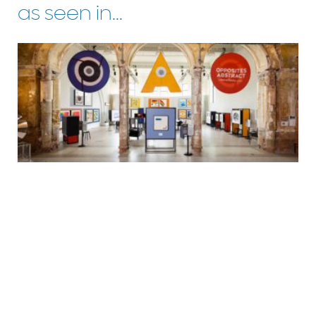
as seen in...
ART
Opposites Abstract: A Mo Willems Exhibit
learn more
LINKS