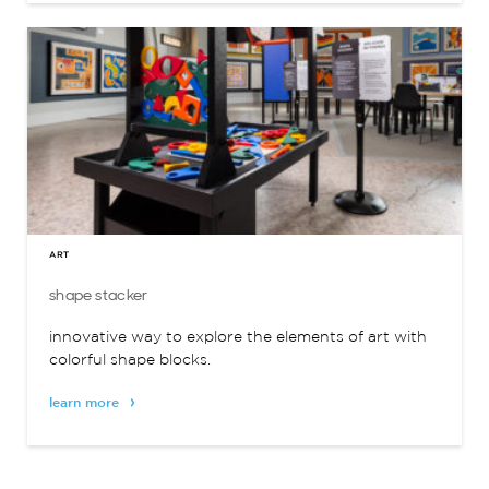
ART
shape stacker
innovative way to explore the elements of art with
colorful shape blocks.
learn more