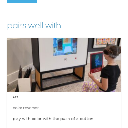
pairs well with…
ART
color reverser
play with color with the push of a button.