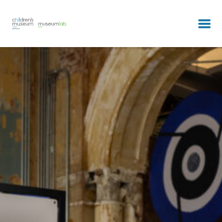
partners & clients
our team