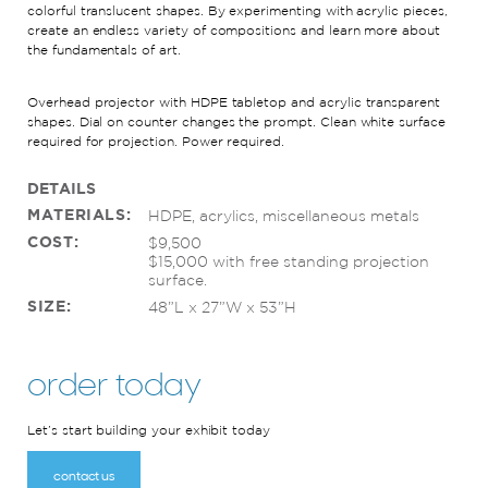
colorful translucent shapes
. By experimenting with acrylic pieces,
create
an endless
variety of
composition
s and learn more about
the fundamentals of art
.
Overhead projector with HDPE tabletop
and a
crylic transparent
shapes
.
Dial on counter changes the prompt.
Clean white surface
required
for projection.
Power
required
.
DETAILS
MATERIALS:
HDPE, acrylics, miscellaneous metals
COST:
$9,500
$15,000 with free standing projection
surface.
SIZE:
48”L x 27”W x 53”H
order today
Let’s start building your exhibit today
contact us