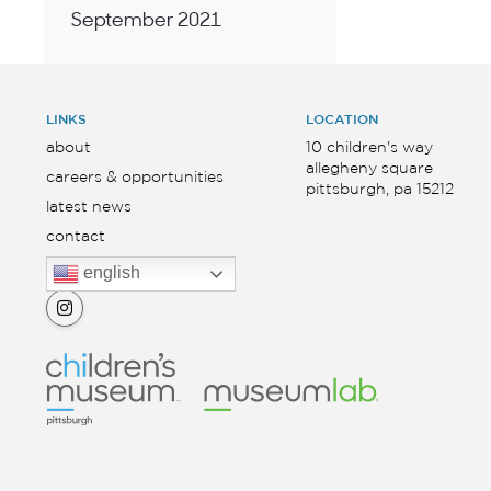
September 2021
LINKS
LOCATION
about
10 children's way
allegheny square
careers & opportunities
pittsburgh, pa 15212
latest news
contact
english