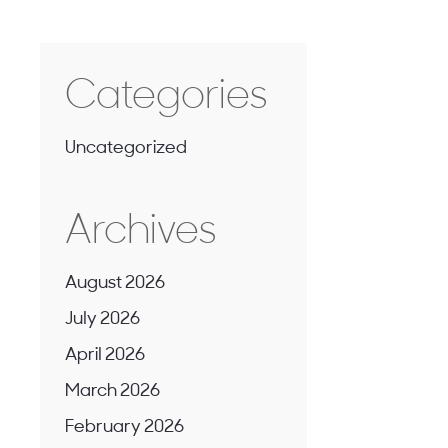
Categories
Uncategorized
Archives
August 2026
July 2026
April 2026
March 2026
February 2026