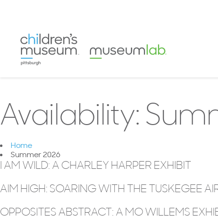
Availability:
Summ
Home
Summer 2026
I AM WILD: A CHARLEY HARPER EXHIBIT
AIM HIGH: SOARING WITH THE TUSKEGEE A
OPPOSITES ABSTRACT: A MO WILLEMS EXHI