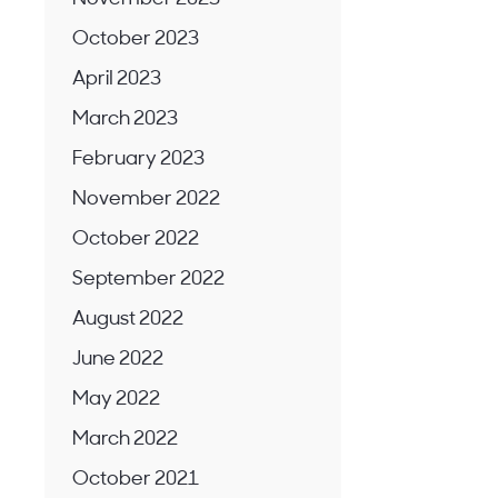
October 2023
April 2023
March 2023
February 2023
November 2022
October 2022
September 2022
August 2022
June 2022
May 2022
March 2022
October 2021