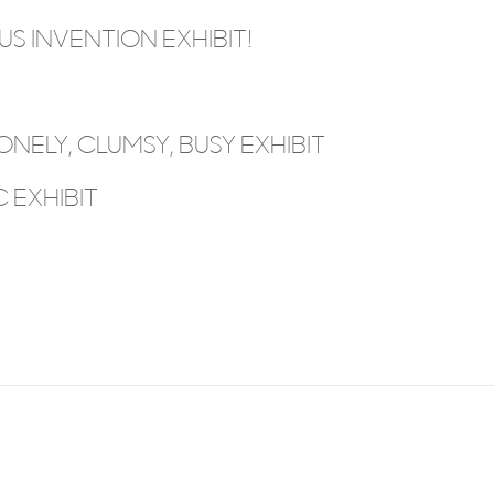
S INVENTION EXHIBIT!
ONELY, CLUMSY, BUSY EXHIBIT
 EXHIBIT