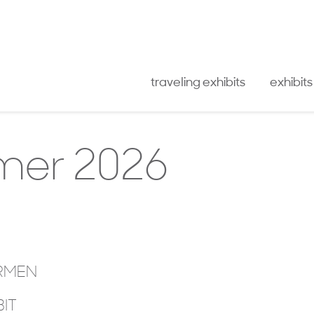
traveling exhibits
exhibits
er 2026
IRMEN
BIT