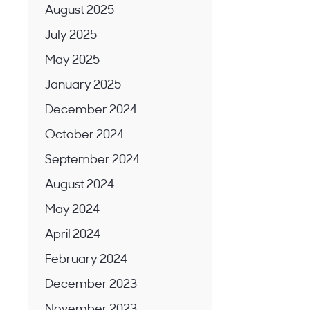
August 2025
July 2025
May 2025
January 2025
December 2024
October 2024
September 2024
August 2024
May 2024
April 2024
February 2024
December 2023
November 2023