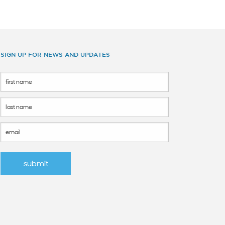
SIGN UP FOR NEWS AND UPDATES
Footer
Form
submit