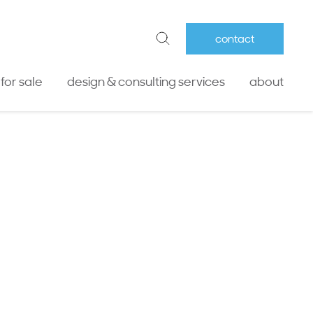
contact
 for sale
design & consulting services
about