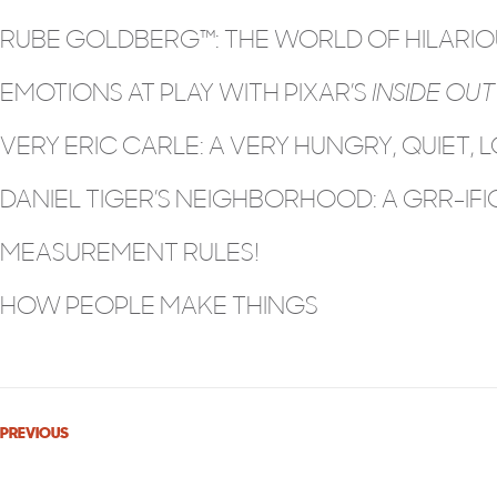
RUBE GOLDBERG™: THE WORLD OF HILARIOU
EMOTIONS AT PLAY WITH PIXAR’S
INSIDE OUT
VERY ERIC CARLE: A VERY HUNGRY, QUIET, L
DANIEL TIGER’S NEIGHBORHOOD: A GRR-IFIC
MEASUREMENT RULES!
HOW PEOPLE MAKE THINGS
PREVIOUS